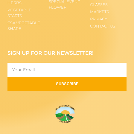
SPECIAL EVENT
HERBS
CLASSES
FLOWER
VEGETABLE
MARKETS
STARTS
PRIVACY
CSA VEGETABLE
CONTACT US
SHARE
SIGN UP FOR OUR NEWSLETTER!
SUBSCRIBE