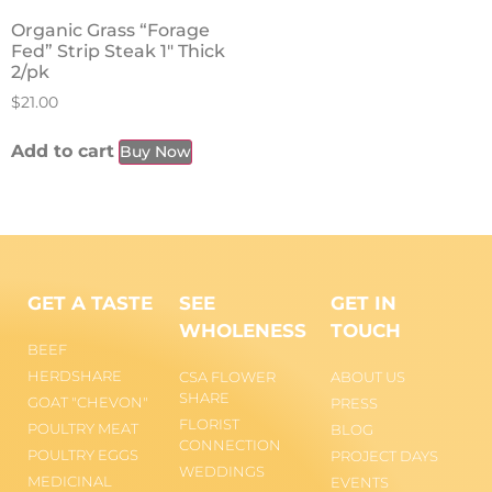
Organic Grass “Forage
Fed” Strip Steak 1″ Thick
2/pk
$
21.00
Add to cart
Buy Now
GET A TASTE
SEE
GET IN
WHOLENESS
TOUCH
BEEF
HERDSHARE
CSA FLOWER
ABOUT US
SHARE
GOAT "CHEVON"
PRESS
FLORIST
POULTRY MEAT
BLOG
CONNECTION
POULTRY EGGS
PROJECT DAYS
WEDDINGS
MEDICINAL
EVENTS