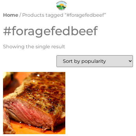
Home
/ Products tagged “#foragefedbeef”
#foragefedbeef
Showing the single result