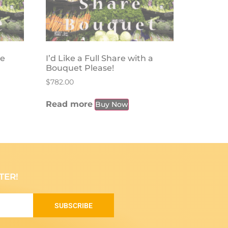
se
I’d Like a Full Share with a
Bouquet Please!
$
782.00
Read more
Buy Now
TER!
SUBSCRIBE