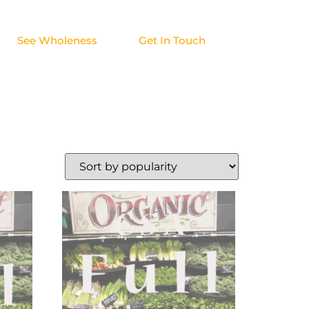
See Wholeness
Get In Touch