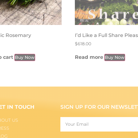
ic Rosemary
I’d Like a Full Share Plea
$
618.00
 cart
Read more
Buy Now
Buy Now
ET IN TOUCH
SIGN UP FOR OUR NEWSLET
BOUT US
RESS
LOG