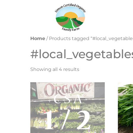
Home
/ Products tagged “#local_vegetable
#local_vegetable
Showing all 4 results