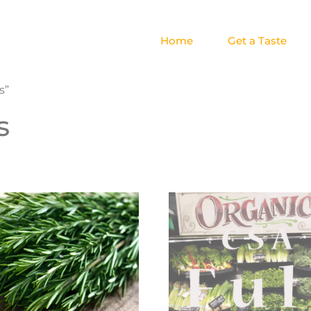
Home
Get a Taste
s”
s