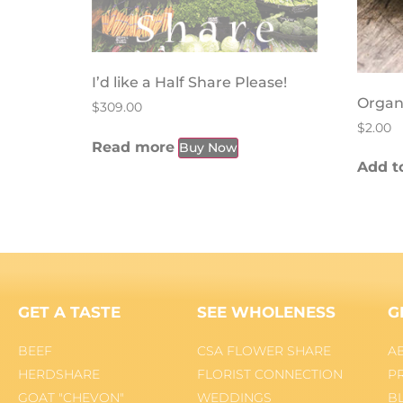
I’d like a Half Share Please!
Organ
$
309.00
$
2.00
Read more
Buy Now
Add to
GET A TASTE
SEE WHOLENESS
G
BEEF
CSA FLOWER SHARE
A
HERDSHARE
FLORIST CONNECTION
P
GOAT "CHEVON"
WEDDINGS
B