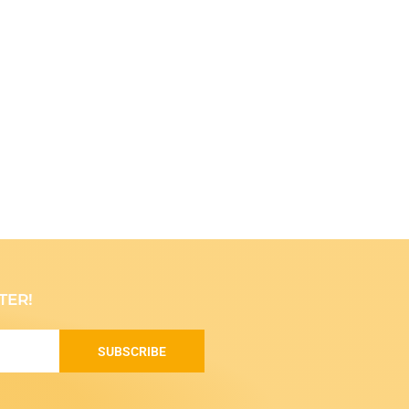
TER!
SUBSCRIBE