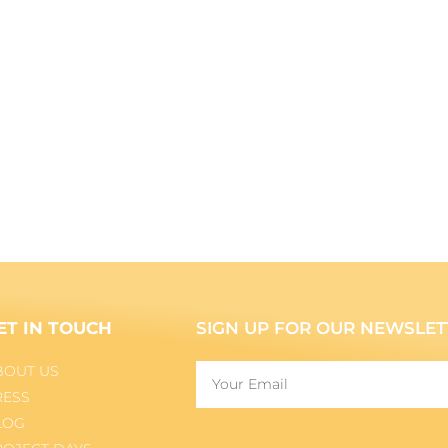
ET IN TOUCH
SIGN UP FOR OUR NEWSLET
BOUT US
RESS
LOG