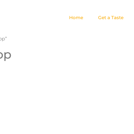
Home
Get a Taste
op”
op