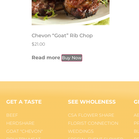
Chevon “Goat” Rib Chop
$
21.00
Read more
Buy Now
GET A TASTE
SEE WHOLENESS
G
BEEF
CSA FLOWER SHARE
A
HERDSHARE
FLORIST CONNECTION
P
GOAT "CHEVON"
WEDDINGS
B