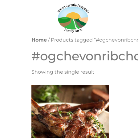
Home
/ Products tagged “#ogchevonribch
#ogchevonribch
Showing the single result