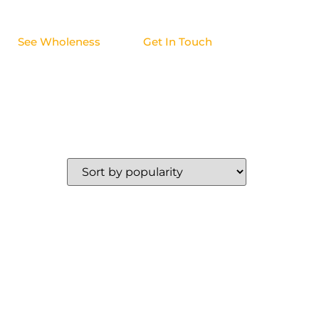
See Wholeness
Get In Touch