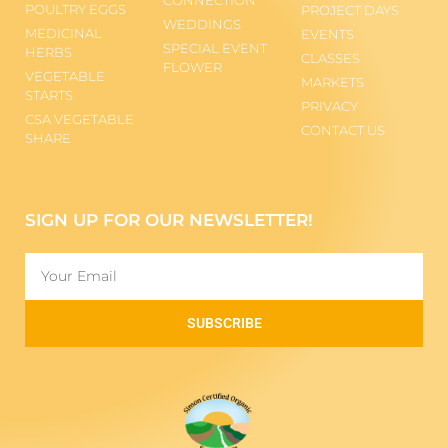
POULTRY EGGS
PROJECT DAYS
WEDDINGS
MEDICINAL
EVENTS
SPECIAL EVENT
HERBS
CLASSES
FLOWER
VEGETABLE
MARKETS
STARTS
PRIVACY
CSA VEGETABLE
CONTACT US
SHARE
SIGN UP FOR OUR NEWSLETTER!
SUBSCRIBE