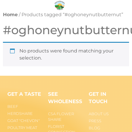
Home
/ Products tagged “#oghoneynutbutternut”
#oghoneynutbuttern
No products were found matching your
selection.
GET A TASTE
SEE
GET IN
WHOLENESS
TOUCH
BEEF
HERDSHARE
CSA FLOWER
ABOUT US
SHARE
GOAT "CHEVON"
PRESS
FLORIST
POULTRY MEAT
BLOG
CONNECTION