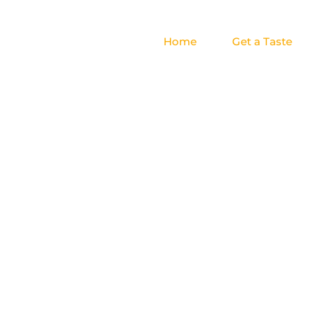
Home
Get a Taste