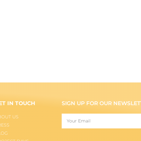
ET IN TOUCH
SIGN UP FOR OUR NEWSLET
BOUT US
RESS
LOG