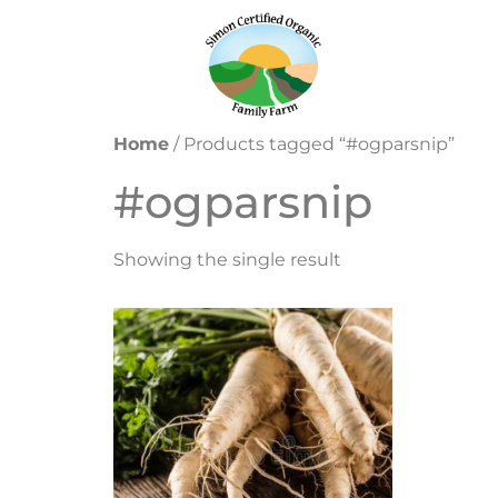
Home
/ Products tagged “#ogparsnip”
#ogparsnip
Showing the single result