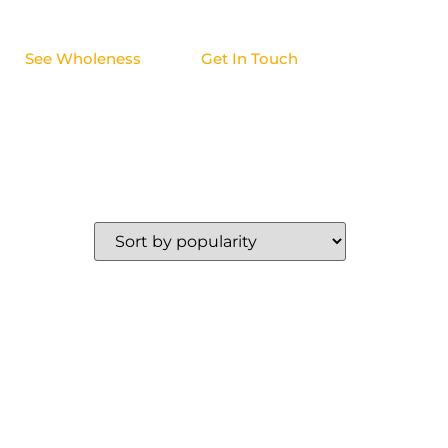
See Wholeness
Get In Touch