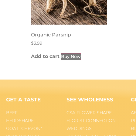
Organic Parsnip
$
3.99
Add to cart
Buy Now
GET A TASTE
SEE WHOLENESS
G
BEEF
CSA FLOWER SHARE
A
HERDSHARE
FLORIST CONNECTION
P
GOAT "CHEVON"
WEDDINGS
B