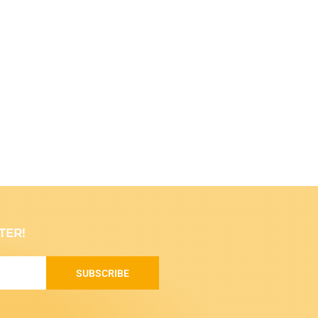
TER!
SUBSCRIBE