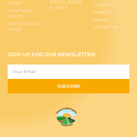
SPECIAL EVENT
HERBS
CLASSES
FLOWER
VEGETABLE
MARKETS
STARTS
PRIVACY
CSA VEGETABLE
CONTACT US
SHARE
SIGN UP FOR OUR NEWSLETTER!
SUBSCRIBE