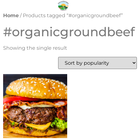
Home
/ Products tagged “#organicgroundbeef”
#organicgroundbeef
Showing the single result