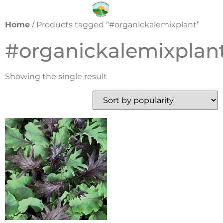
Home
/ Products tagged “#organickalemixplant”
#organickalemixplan
Showing the single result