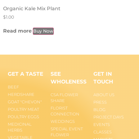
Organic Kale Mix Plant
$
1.00
Read more
Buy Now
GET A TASTE
SEE
GET IN
WHOLENESS
TOUCH
BEEF
HERDSHARE
CSA FLOWER
ABOUT US
SHARE
GOAT "CHEVON"
PRESS
FLORIST
POULTRY MEAT
BLOG
CONNECTION
POULTRY EGGS
PROJECT DAYS
WEDDINGS
MEDICINAL
EVENTS
SPECIAL EVENT
HERBS
CLASSES
FLOWER
VEGETABLE