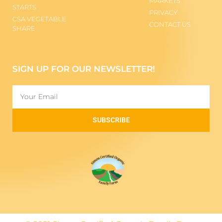
MARKETS
STARTS
PRIVACY
CSA VEGETABLE
CONTACT US
SHARE
SIGN UP FOR OUR NEWSLETTER!
SUBSCRIBE