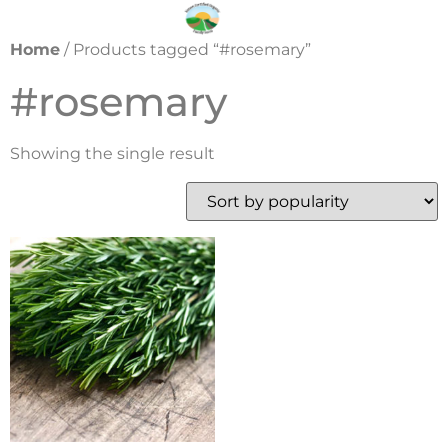
Home
/ Products tagged “#rosemary”
#rosemary
Showing the single result