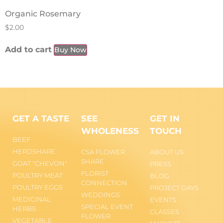
Organic Rosemary
$
2.00
Add to cart
Buy Now
GET A TASTE
SEE
GET IN
WHOLENESS
TOUCH
BEEF
HERDSHARE
CSA FLOWER
ABOUT US
SHARE
GOAT "CHEVON"
PRESS
FLORIST
POULTRY MEAT
BLOG
CONNECTION
POULTRY EGGS
PROJECT DAYS
WEDDINGS
MEDICINAL
EVENTS
SPECIAL EVENT
HERBS
CLASSES
FLOWER
VEGETABLE