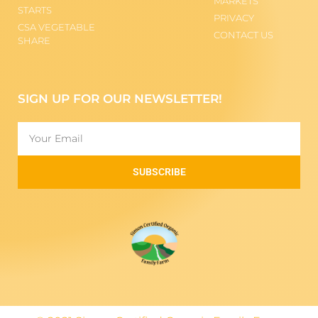
MARKETS
STARTS
PRIVACY
CSA VEGETABLE
CONTACT US
SHARE
SIGN UP FOR OUR NEWSLETTER!
SUBSCRIBE