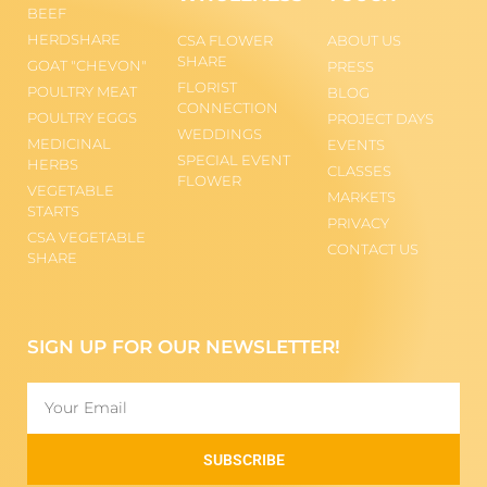
BEEF
HERDSHARE
CSA FLOWER
ABOUT US
SHARE
GOAT "CHEVON"
PRESS
FLORIST
POULTRY MEAT
BLOG
CONNECTION
POULTRY EGGS
PROJECT DAYS
WEDDINGS
MEDICINAL
EVENTS
SPECIAL EVENT
HERBS
CLASSES
FLOWER
VEGETABLE
MARKETS
STARTS
PRIVACY
CSA VEGETABLE
CONTACT US
SHARE
SIGN UP FOR OUR NEWSLETTER!
SUBSCRIBE