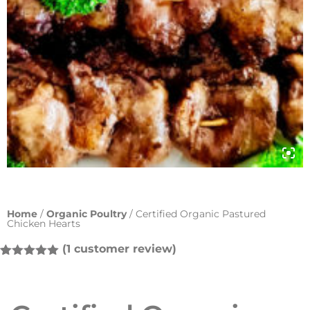
Home
/
Organic Poultry
/ Certified Organic Pastured
Chicken Hearts
(
1
customer review)
Rated
1
5.00
out of 5
based on
customer
rating