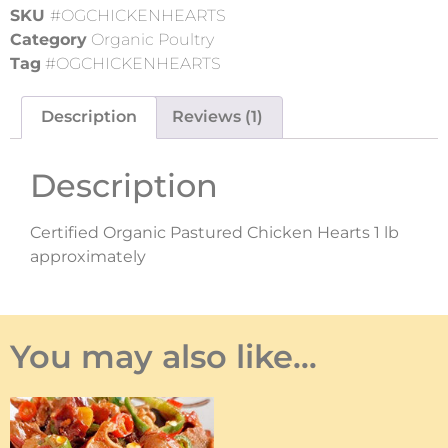
SKU
#OGCHICKENHEARTS
Category
Organic Poultry
Tag
#OGCHICKENHEARTS
Description
Reviews (1)
Description
Certified Organic Pastured Chicken Hearts 1 lb
approximately
You may also like…