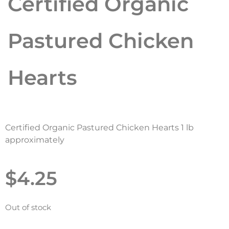
Certified Organic
Pastured Chicken
Hearts
Certified Organic Pastured Chicken Hearts 1 lb
approximately
$
4.25
Out of stock