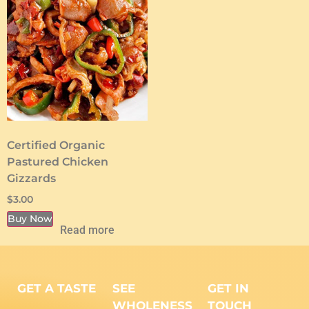
Certified Organic
Pastured Chicken
Gizzards
$
3.00
Buy Now
Read more
GET A TASTE
SEE
GET IN
WHOLENESS
TOUCH