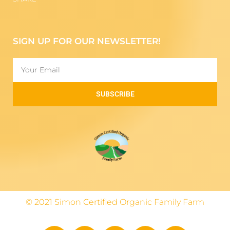
SIGN UP FOR OUR NEWSLETTER!
SUBSCRIBE
© 2021 Simon Certified Organic Family Farm