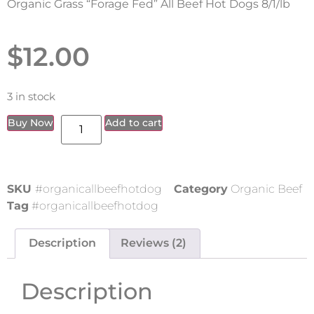
Organic Grass “Forage Fed” All Beef Hot Dogs 8/1/lb
$
12.00
3 in stock
Buy Now
Add to cart
SKU
#organicallbeefhotdog
Category
Organic Beef
Tag
#organicallbeefhotdog
Description
Reviews (2)
Description