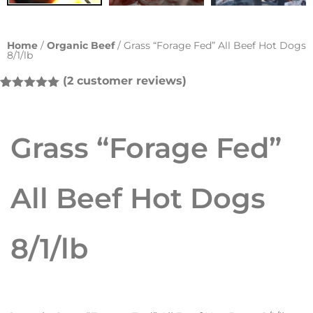
Home
/
Organic Beef
/ Grass “Forage Fed” All Beef Hot Dogs
8/1/lb
(
2
customer reviews)
Rated
2
5.00
out of 5
based on
customer
Grass “Forage Fed”
ratings
All Beef Hot Dogs
8/1/lb