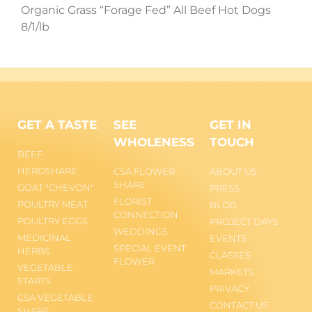
Organic Grass “Forage Fed” All Beef Hot Dogs
8/1/lb
GET A TASTE
SEE
GET IN
WHOLENESS
TOUCH
BEEF
HERDSHARE
CSA FLOWER
ABOUT US
SHARE
GOAT "CHEVON"
PRESS
FLORIST
POULTRY MEAT
BLOG
CONNECTION
POULTRY EGGS
PROJECT DAYS
WEDDINGS
MEDICINAL
EVENTS
SPECIAL EVENT
HERBS
CLASSES
FLOWER
VEGETABLE
MARKETS
STARTS
PRIVACY
CSA VEGETABLE
CONTACT US
SHARE