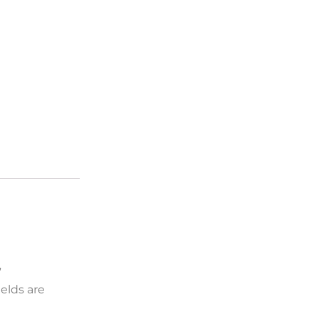
”
elds are