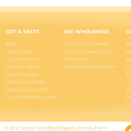
GET A TASTE
SEE WHOLENESS
G
BEEF
CSA FLOWER SHARE
A
HERDSHARE
FLORIST CONNECTION
P
GOAT "CHEVON"
WEDDINGS
B
POULTRY MEAT
SPECIAL EVENT FLOWER
P
POULTRY EGGS
E
MEDICINAL HERBS
C
VEGETABLE STARTS
M
CSA VEGETABLE SHARE
P
C
© 2021 Simon Certified Organic Family Farm