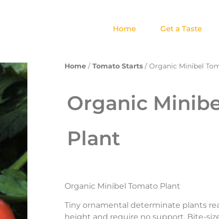
Home
Get a Taste
Home
/
Tomato Starts
/ Organic Minibel To
Organic Minib
Plant
Organic Minibel Tomato Plant
Tiny ornamental determinate plants rea
height and require no support. Bite-si