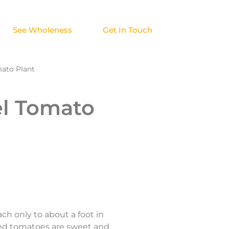
See Wholeness
Get In Touch
mato Plant
el Tomato
ch only to about a foot in
zed tomatoes are sweet and