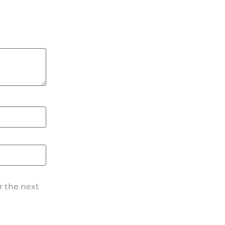
r the next