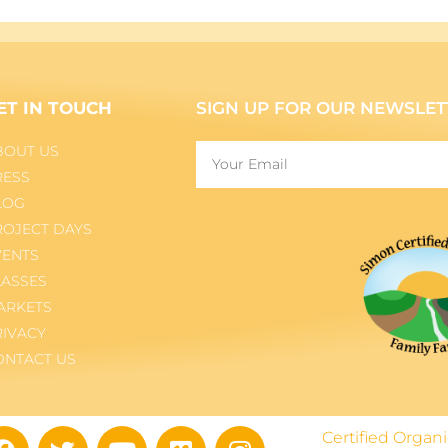
ET IN TOUCH
SIGN UP FOR OUR NEWSLET
BOUT US
RESS
LOG
ROJECT DAYS
VENTS
LASSES
ARKETS
RIVACY
ONTACT US
Certified Orga