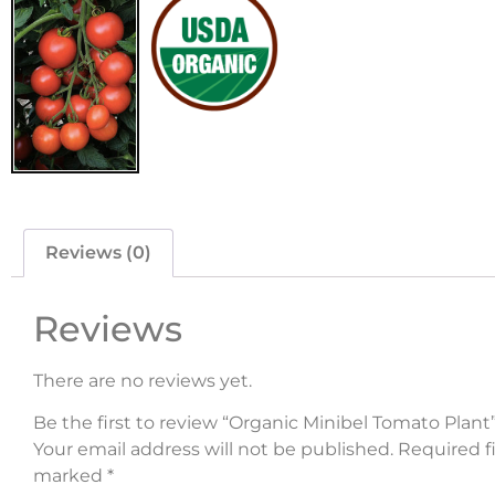
Reviews (0)
Reviews
There are no reviews yet.
Be the first to review “Organic Minibel Tomato Plant
Your email address will not be published.
Required fi
marked
*