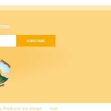
TER!
SUBSCRIBE
nic Products are always
non