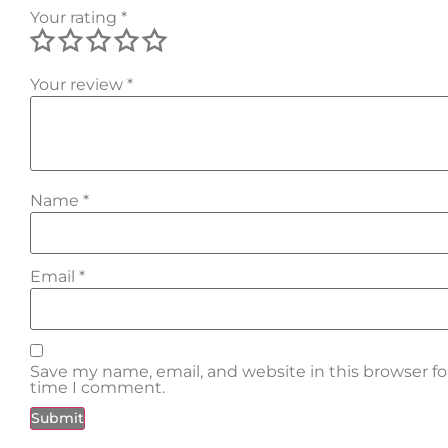
Your rating
*
Your review
*
Name
*
Email
*
Save my name, email, and website in this browser fo
time I comment.