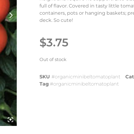
full of flavor. Covered in tasty little tom
containers, pots or hanging baskets; pr
deck. So cute!
$
3.75
Out of stock
SKU
#organicminibeltomatoplant
Cat
Tag
#organicminibeltomatoplant