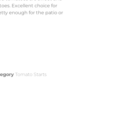
atoes. Excellent choice for
etty enough for the patio or
egory
Tomato Starts