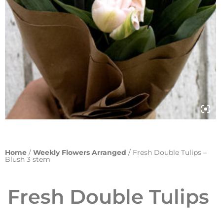
Home
/
Weekly Flowers Arranged
/ Fresh Double Tulips –
Blush 3 stem
Fresh Double Tulips