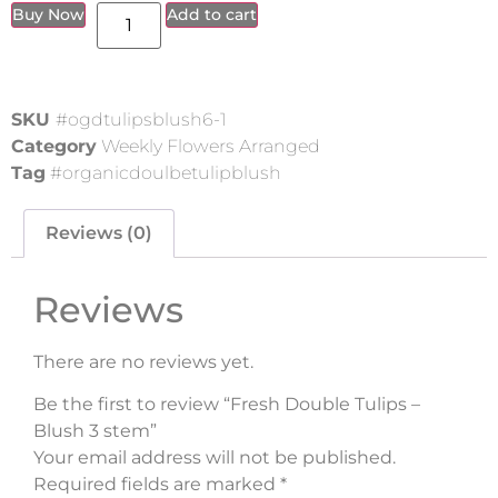
Buy Now
Add to cart
SKU
#ogdtulipsblush6-1
Category
Weekly Flowers Arranged
Tag
#organicdoulbetulipblush
Reviews (0)
Reviews
There are no reviews yet.
Be the first to review “Fresh Double Tulips –
Blush 3 stem”
Your email address will not be published.
Required fields are marked
*