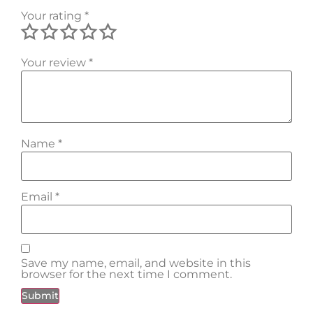
Your rating
*
Your review
*
Name
*
Email
*
Save my name, email, and website in this
browser for the next time I comment.