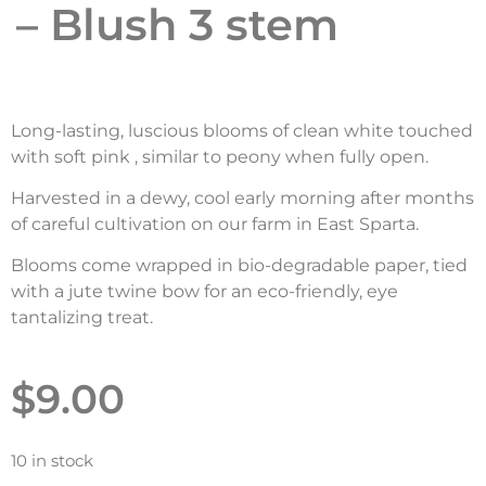
– Blush 3 stem
Long-lasting, luscious blooms of clean white touched
with soft pink , similar to peony when fully open.
Harvested in a dewy, cool early morning after months
of careful cultivation on our farm in East Sparta.
Blooms come wrapped in bio-degradable paper, tied
with a jute twine bow for an eco-friendly, eye
tantalizing treat.
$
9.00
10 in stock