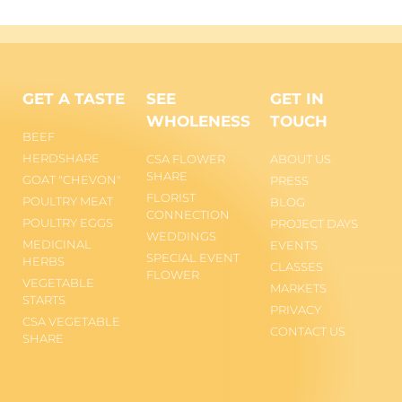
GET A TASTE
SEE
GET IN
WHOLENESS
TOUCH
BEEF
HERDSHARE
CSA FLOWER
ABOUT US
SHARE
GOAT "CHEVON"
PRESS
FLORIST
POULTRY MEAT
BLOG
CONNECTION
POULTRY EGGS
PROJECT DAYS
WEDDINGS
MEDICINAL
EVENTS
SPECIAL EVENT
HERBS
CLASSES
FLOWER
VEGETABLE
MARKETS
STARTS
PRIVACY
CSA VEGETABLE
CONTACT US
SHARE