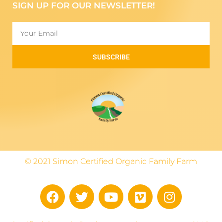
SIGN UP FOR OUR NEWSLETTER!
SUBSCRIBE
© 2021 Simon Certified Organic Family Farm