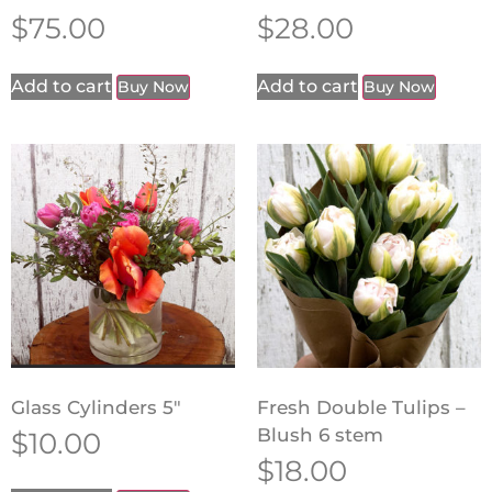
$
75.00
$
28.00
Add to cart
Add to cart
Buy Now
Buy Now
Glass Cylinders 5″
Fresh Double Tulips –
Blush 6 stem
$
10.00
$
18.00