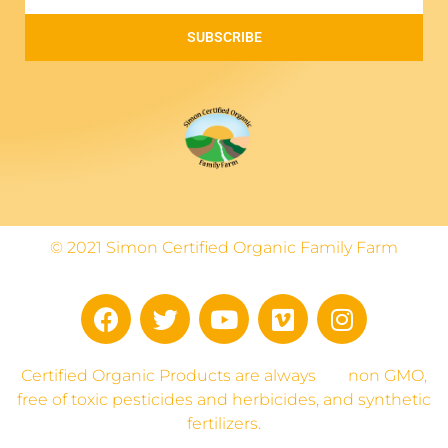
SUBSCRIBE
© 2021 Simon Certified Organic Family Farm
Certified Organic Products are always
non GMO,
free of toxic pesticides and herbicides, and synthetic
fertilizers.