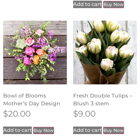
Add to cart
Buy Now
Bowl of Blooms
Fresh Double Tulips –
Mother’s Day Design
Blush 3 stem
$
20.00
$
9.00
Add to cart
Add to cart
Buy Now
Buy Now