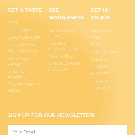
GET A TASTE
SEE
GET IN
WHOLENESS
TOUCH
BEEF
HERDSHARE
CSA FLOWER
ABOUT US
SHARE
GOAT "CHEVON"
PRESS
FLORIST
POULTRY MEAT
BLOG
CONNECTION
POULTRY EGGS
PROJECT DAYS
WEDDINGS
MEDICINAL
EVENTS
SPECIAL EVENT
HERBS
CLASSES
FLOWER
VEGETABLE
MARKETS
STARTS
PRIVACY
CSA VEGETABLE
CONTACT US
SHARE
SIGN UP FOR OUR NEWSLETTER!