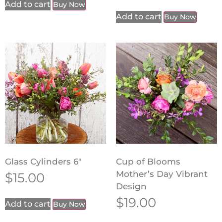
Add to cart
Buy Now
Add to cart
Buy Now
Glass Cylinders 6″
Cup of Blooms
Mother’s Day Vibrant
$
15.00
Design
$
19.00
Add to cart
Buy Now