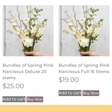
Bundles of Spring Pink
Bundles of Spring Pink
Narcissus Deluxe 20
Narcissus Full 15 Stems
stems
$
19.00
$
25.00
Add to cart
Buy Now
Add to cart
Buy Now