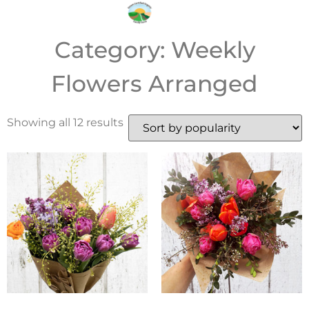
Category: Weekly
Flowers Arranged
Showing all 12 results