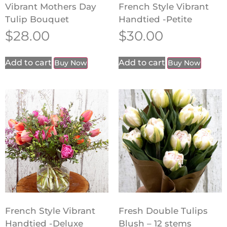
Vibrant Mothers Day
French Style Vibrant
Tulip Bouquet
Handtied -Petite
$
28.00
$
30.00
Add to cart
Add to cart
Buy Now
Buy Now
French Style Vibrant
Fresh Double Tulips
Handtied -Deluxe
Blush – 12 stems