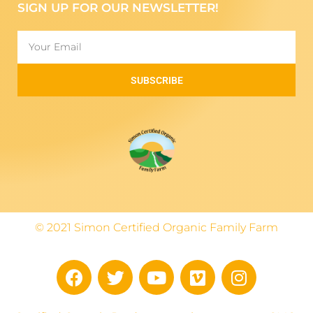
SIGN UP FOR OUR NEWSLETTER!
SUBSCRIBE
© 2021 Simon Certified Organic Family Farm