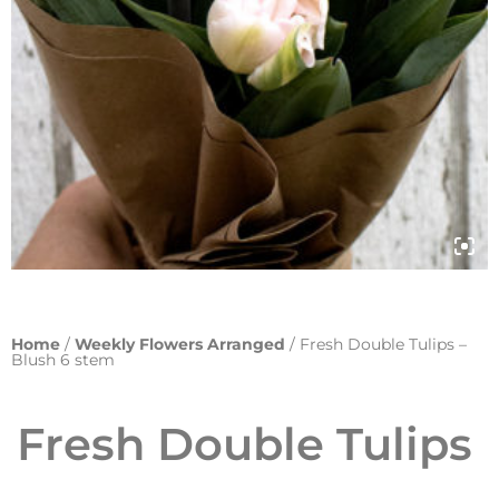
Home
/
Weekly Flowers Arranged
/ Fresh Double Tulips –
Blush 6 stem
Fresh Double Tulips