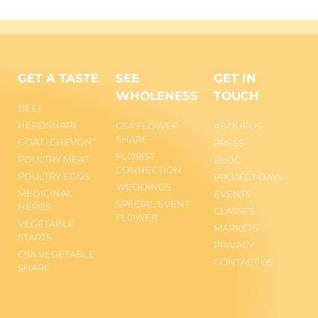
GET A TASTE
SEE
GET IN
WHOLENESS
TOUCH
BEEF
HERDSHARE
CSA FLOWER
ABOUT US
SHARE
GOAT "CHEVON"
PRESS
FLORIST
POULTRY MEAT
BLOG
CONNECTION
POULTRY EGGS
PROJECT DAYS
WEDDINGS
MEDICINAL
EVENTS
SPECIAL EVENT
HERBS
CLASSES
FLOWER
VEGETABLE
MARKETS
STARTS
PRIVACY
CSA VEGETABLE
CONTACT US
SHARE