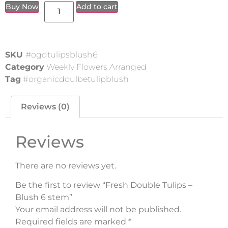
Buy Now
Add to cart
SKU
#ogdtulipsblush6
Category
Weekly Flowers Arranged
Tag
#organicdoulbetulipblush
Reviews (0)
Reviews
There are no reviews yet.
Be the first to review “Fresh Double Tulips –
Blush 6 stem”
Your email address will not be published.
Required fields are marked
*