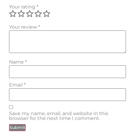
Your rating
*
Your review
*
Name
*
Email
*
Save my name, email, and website in this
browser for the next time I comment.