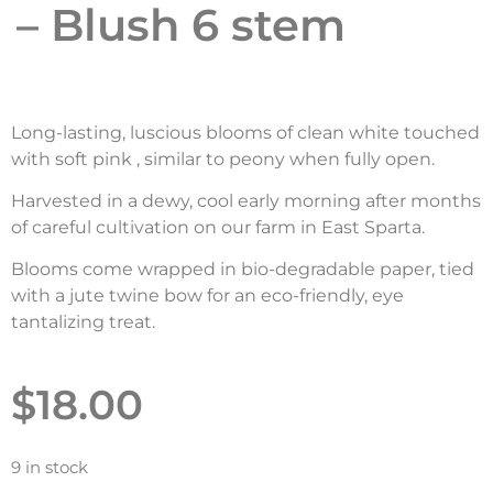
– Blush 6 stem
Long-lasting, luscious blooms of clean white touched
with soft pink , similar to peony when fully open.
Harvested in a dewy, cool early morning after months
of careful cultivation on our farm in East Sparta.
Blooms come wrapped in bio-degradable paper, tied
with a jute twine bow for an eco-friendly, eye
tantalizing treat.
$
18.00
9 in stock